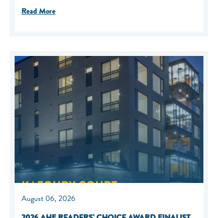
Read More
August 06, 2026
2026 AHF READERS' CHOICE AWARD FINALIST