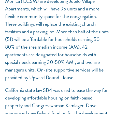
Monica (CCSM) are developing Jubilo Village
Apartments, which will have 95 units and a more
flexible community space for the congregation.
These buildings will replace the existing church
facilities and a parking lot. More than half of the units
(51) will be affordable for households earning 50-
80% of the area median income (AM), 42
apartments are designated for households with
special needs earning 30-50% AMI, and two are
manager's units. On-site supportive services will be
provided by Upward Bound House.
California state law SB4 was used to ease the way for
developing affordable housing on faith-based
property and Congresswoman Kamlager-Dove
announced new federal funding for the development