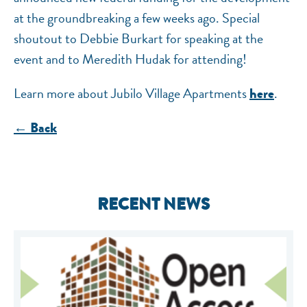
at the groundbreaking a few weeks ago. Special
shoutout to Debbie Burkart for speaking at the
event and to Meredith Hudak for attending!
Learn more about Jubilo Village Apartments
.
here
← Back
RECENT NEWS