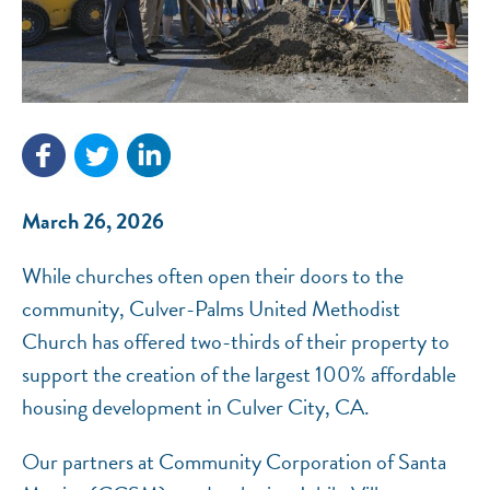
NEF ASSISTANT
National Equity Fund · Online
March 26, 2026
While churches often open their doors to the
community, Culver-Palms United Methodist
Church has offered two-thirds of their property to
support the creation of the largest 100% affordable
housing development in Culver City, CA.
Our partners at Community Corporation of Santa