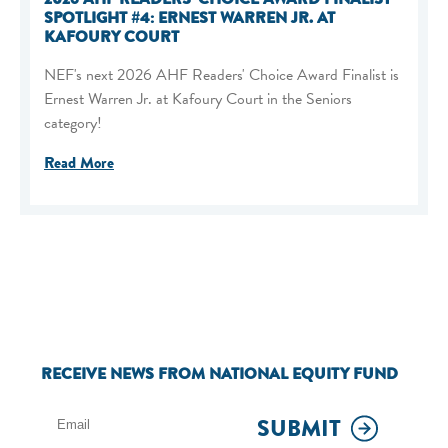
SPOTLIGHT #4: ERNEST WARREN JR. AT
KAFOURY COURT
NEF's next 2026 AHF Readers' Choice Award Finalist is
Ernest Warren Jr. at Kafoury Court in the Seniors
category!
Read More
RECEIVE NEWS FROM NATIONAL EQUITY FUND
SUBMIT