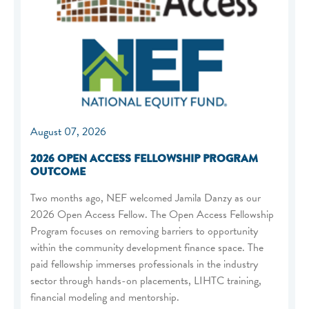
August 07, 2026
2026 OPEN ACCESS FELLOWSHIP PROGRAM
OUTCOME
Two months ago, NEF welcomed Jamila Danzy as our
2026 Open Access Fellow. The Open Access Fellowship
Program focuses on removing barriers to opportunity
within the community development finance space. The
paid fellowship immerses professionals in the industry
sector through hands-on placements, LIHTC training,
financial modeling and mentorship.