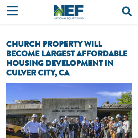
CHURCH PROPERTY WILL
BECOME LARGEST AFFORDABLE
HOUSING DEVELOPMENT IN
CULVER CITY, CA