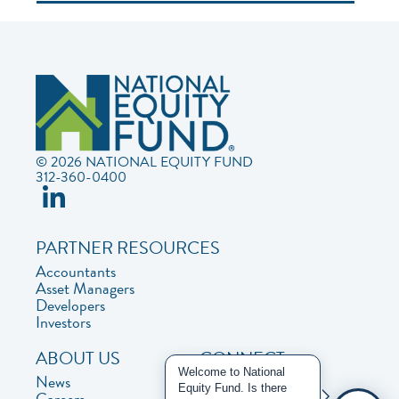
© 2026 NATIONAL EQUITY FUND
312-360-0400
PARTNER RESOURCES
Accountants
Asset Managers
Developers
Investors
ABOUT US
CONNECT
Welcome to National
News
Contact Us
Equity Fund. Is there
Careers
Privacy Policy