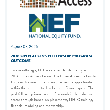
August 07, 2026
2026 OPEN ACCESS FELLOWSHIP PROGRAM
OUTCOME
Two months ago, NEF welcomed Jamila Danzy as our
2026 Open Access Fellow. The Open Access Fellowship
Program focuses on removing barriers to opportunity
within the community development finance space. The
paid fellowship immerses professionals in the industry
sector through hands-on placements, LIHTC training,
financial modeling and mentorship.