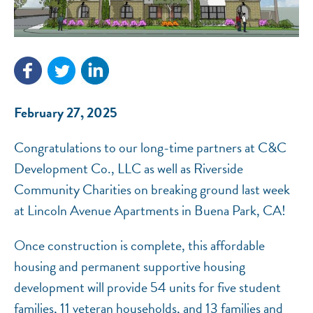
NEF ASSISTANT
February 27, 2025
National Equity Fund · Online
Congratulations to our long-time partners at C&C
Development Co., LLC as well as Riverside
Community Charities on breaking ground last week
at Lincoln Avenue Apartments in Buena Park, CA!
Once construction is complete, this affordable
housing and permanent supportive housing
development will provide 54 units for five student
families, 11 veteran households, and 13 families and