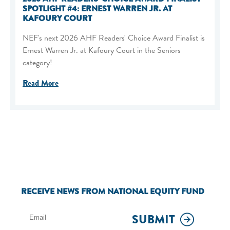
SPOTLIGHT #4: ERNEST WARREN JR. AT
KAFOURY COURT
NEF's next 2026 AHF Readers' Choice Award Finalist is
Ernest Warren Jr. at Kafoury Court in the Seniors
category!
Read More
RECEIVE NEWS FROM NATIONAL EQUITY FUND
SUBMIT