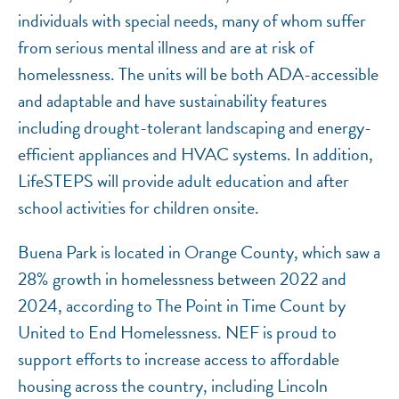
individuals with special needs, many of whom suffer
from serious mental illness and are at risk of
homelessness. The units will be both ADA-accessible
and adaptable and have sustainability features
including drought-tolerant landscaping and energy-
efficient appliances and HVAC systems. In addition,
LifeSTEPS will provide adult education and after
school activities for children onsite.
Buena Park is located in Orange County, which saw a
28% growth in homelessness between 2022 and
2024, according to The Point in Time Count by
United to End Homelessness. NEF is proud to
support efforts to increase access to affordable
housing across the country, including Lincoln