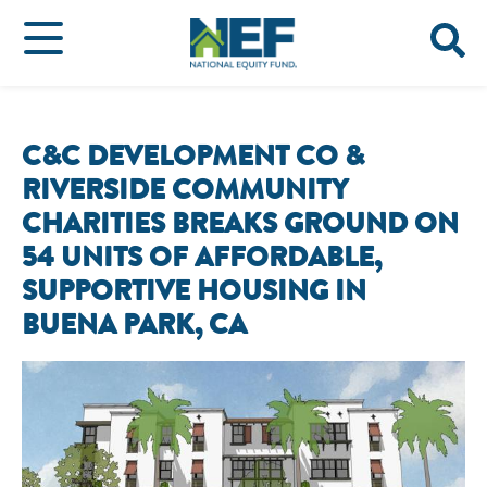
C&C DEVELOPMENT CO &
RIVERSIDE COMMUNITY
CHARITIES BREAKS GROUND ON
54 UNITS OF AFFORDABLE,
SUPPORTIVE HOUSING IN
BUENA PARK, CA