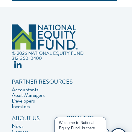
© 2026 NATIONAL EQUITY FUND
312-360-0400
PARTNER RESOURCES
Accountants
Asset Managers
Developers
Investors
ABOUT US
CONNECT
Welcome to National
News
Contact Us
Equity Fund. Is there
Careers
Privacy Policy