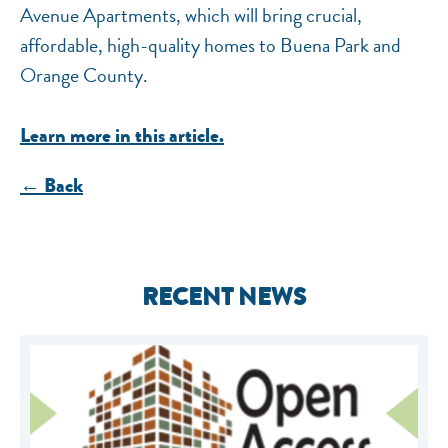
Avenue Apartments, which will bring crucial,
affordable, high-quality homes to Buena Park and
Orange County.
Learn more in this article.
← Back
RECENT NEWS