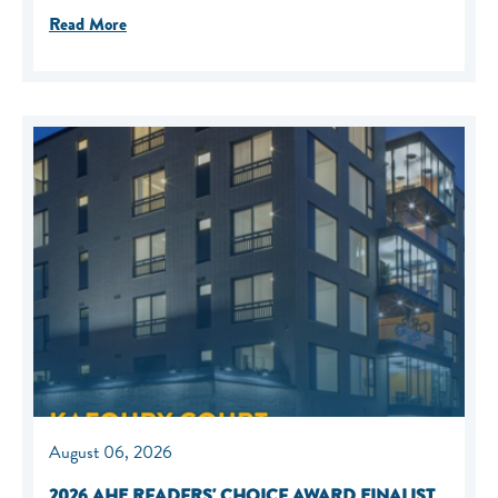
Read More
August 06, 2026
2026 AHF READERS' CHOICE AWARD FINALIST