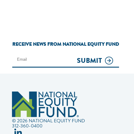
RECEIVE NEWS FROM NATIONAL EQUITY FUND
SUBMIT
© 2026 NATIONAL EQUITY FUND
312-360-0400