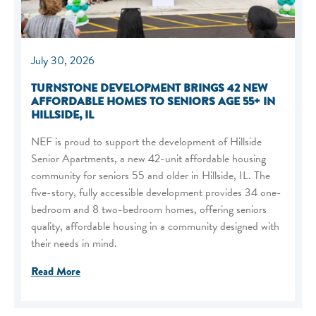
July 30, 2026
TURNSTONE DEVELOPMENT BRINGS 42 NEW
AFFORDABLE HOMES TO SENIORS AGE 55+ IN
HILLSIDE, IL
NEF is proud to support the development of Hillside
Senior Apartments, a new 42-unit affordable housing
community for seniors 55 and older in Hillside, IL. The
five-story, fully accessible development provides 34 one-
bedroom and 8 two-bedroom homes, offering seniors
quality, affordable housing in a community designed with
their needs in mind.
Read More