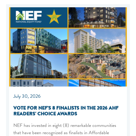
July 30, 2026
VOTE FOR NEF'S 8 FINALISTS IN THE 2026 AHF
READERS' CHOICE AWARDS
NEF has invested in eight (8) remarkable communities
that have been recognized as finalists in Affordable