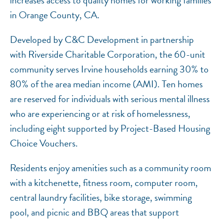
increases access to quality homes for working families
in Orange County, CA.
Developed by C&C Development in partnership
with Riverside Charitable Corporation, the 60-unit
community serves Irvine households earning 30% to
80% of the area median income (AMI). Ten homes
are reserved for individuals with serious mental illness
who are experiencing or at risk of homelessness,
including eight supported by Project-Based Housing
Choice Vouchers.
Residents enjoy amenities such as a community room
with a kitchenette, fitness room, computer room,
central laundry facilities, bike storage, swimming
pool, and picnic and BBQ areas that support