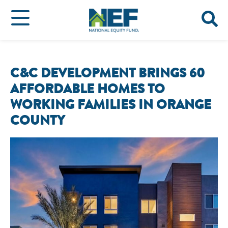
C&C DEVELOPMENT BRINGS 60
AFFORDABLE HOMES TO
WORKING FAMILIES IN ORANGE
COUNTY