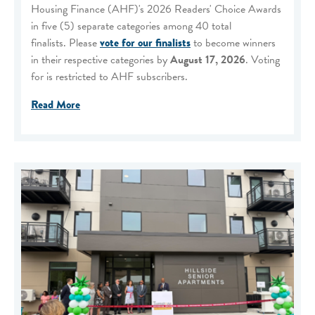
Housing Finance (AHF)'s 2026 Readers' Choice Awards
in five (5) separate categories among 40 total
finalists. Please
vote for our finalists
to become winners
in their respective categories by
August 17, 2026
. Voting
for is restricted to AHF subscribers.
Read More