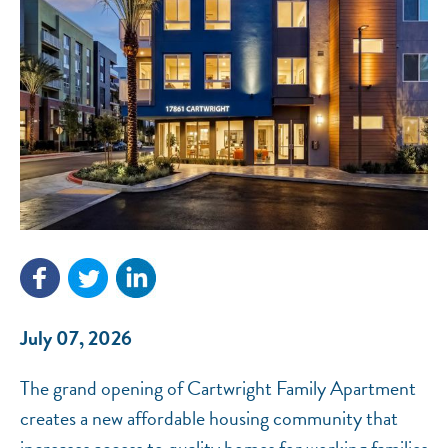
NEF ASSISTANT
National Equity Fund · Online
July 07, 2026
The grand opening of Cartwright Family Apartment
creates a new affordable housing community that