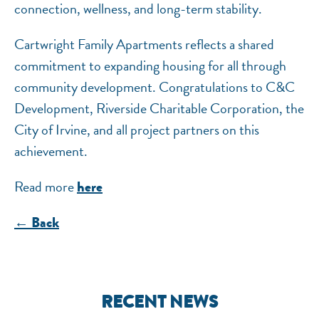
connection, wellness, and long-term stability.
Cartwright Family Apartments reflects a shared
commitment to expanding housing for all through
community development. Congratulations to C&C
Development, Riverside Charitable Corporation, the
City of Irvine, and all project partners on this
achievement.
Read more
here
← Back
RECENT NEWS