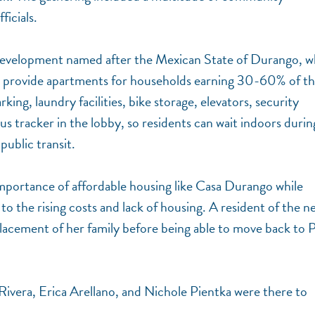
ficials.
 development named after the Mexican State of Durango, 
s provide apartments for households earning 30-60% of t
ng, laundry facilities, bike storage, elevators, security
bus tracker in the lobby, so residents can wait indoors durin
ublic transit.
portance of affordable housing like Casa Durango while
to the rising costs and lack of housing. A resident of the n
acement of her family before being able to move back to P
Rivera, Erica Arellano, and Nichole Pientka were there to