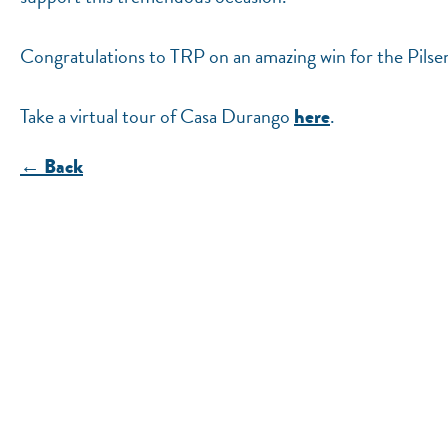
Congratulations to TRP on an amazing win for the Pils
Take a virtual tour of Casa Durango
.
here
← Back