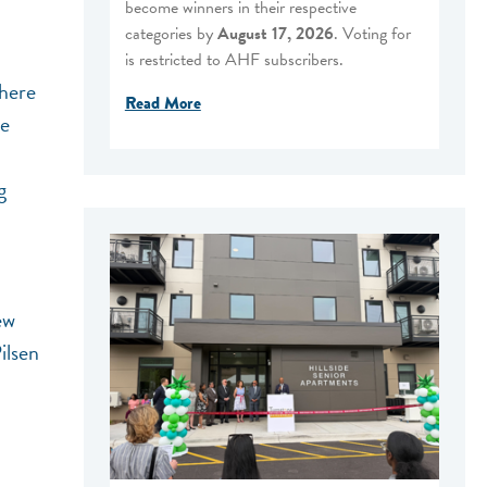
become winners in their respective
categories by
August 17, 2026
. Voting for
is restricted to AHF subscribers.
where
Read More
he
g
ew
ilsen