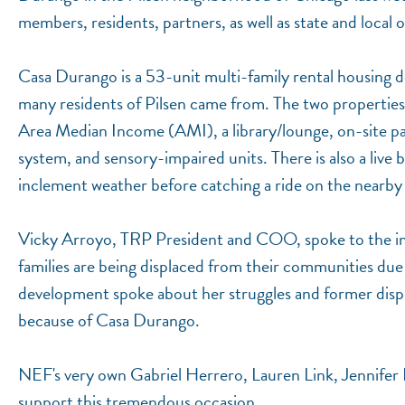
members, residents, partners, as well as state and local of
Casa Durango is a 53-unit multi-family rental housing
many residents of Pilsen came from. The two propertie
Area Median Income (AMI), a library/lounge, on-site parki
system, and sensory-impaired units. There is also a live 
inclement weather before catching a ride on the nearby p
Vicky Arroyo, TRP President and COO, spoke to the im
families are being displaced from their communities due 
development spoke about her struggles and former displ
because of Casa Durango.
NEF's very own Gabriel Herrero, Lauren Link, Jennifer 
support this tremendous occasion.