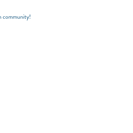
en community!