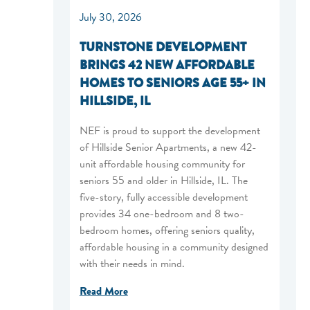
July 30, 2026
TURNSTONE DEVELOPMENT
BRINGS 42 NEW AFFORDABLE
HOMES TO SENIORS AGE 55+ IN
HILLSIDE, IL
NEF is proud to support the development
of Hillside Senior Apartments, a new 42-
unit affordable housing community for
seniors 55 and older in Hillside, IL. The
five-story, fully accessible development
provides 34 one-bedroom and 8 two-
bedroom homes, offering seniors quality,
affordable housing in a community designed
with their needs in mind.
Read More