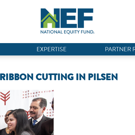
EXPERTISE
PARTNER 
IBBON CUTTING IN PILSEN