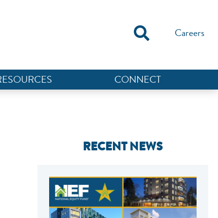
Careers
RESOURCES
CONNECT
RECENT NEWS
NEF ASSISTANT
National Equity Fund · Online