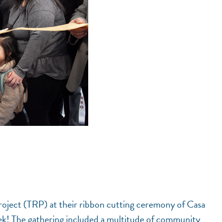
oject (TRP) at their ribbon cutting ceremony of Casa
ek! The gathering included a multitude of community