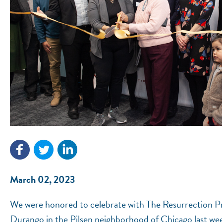
March 02, 2023
We were honored to celebrate with The Resurrection Pr
Durango in the Pilsen neighborhood of Chicago last we