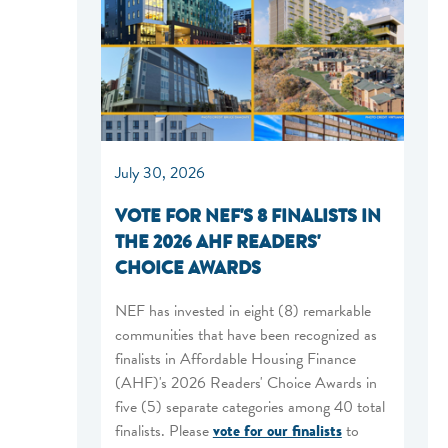
July 30, 2026
VOTE FOR NEF'S 8 FINALISTS IN
THE 2026 AHF READERS'
CHOICE AWARDS
NEF has invested in eight (8) remarkable
communities that have been recognized as
finalists in Affordable Housing Finance
(AHF)'s 2026 Readers' Choice Awards in
five (5) separate categories among 40 total
finalists. Please
vote for our finalists
to