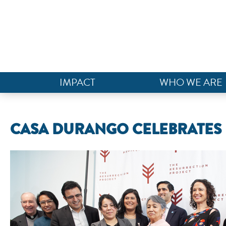
IMPACT
WHO WE ARE
CASA DURANGO CELEBRATES R