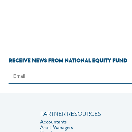
RECEIVE NEWS FROM NATIONAL EQUITY FUND
PARTNER RESOURCES
Accountants
Asset Managers