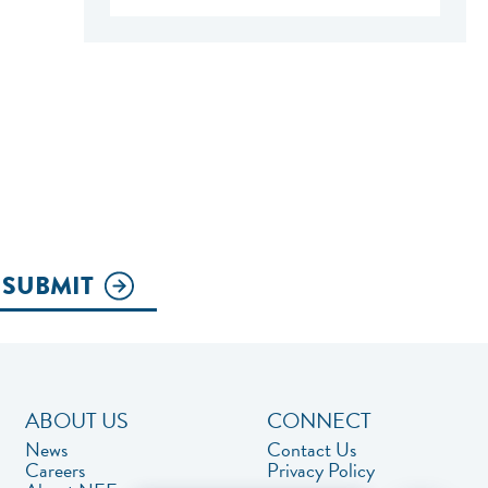
SUBMIT
ABOUT US
CONNECT
News
Contact Us
Careers
Privacy Policy