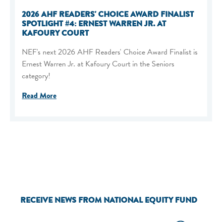
2026 AHF READERS' CHOICE AWARD FINALIST
SPOTLIGHT #4: ERNEST WARREN JR. AT
KAFOURY COURT
NEF's next 2026 AHF Readers' Choice Award Finalist is
Ernest Warren Jr. at Kafoury Court in the Seniors
category!
Read More
RECEIVE NEWS FROM NATIONAL EQUITY FUND