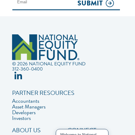
SUBMIT
© 2026 NATIONAL EQUITY FUND
312-360-0400
PARTNER RESOURCES
Accountants
Asset Managers
Developers
Investors
ABOUT US
CONNECT