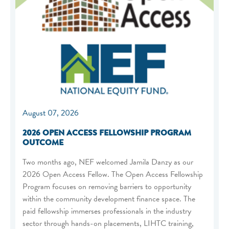
August 07, 2026
2026 OPEN ACCESS FELLOWSHIP PROGRAM
OUTCOME
Two months ago, NEF welcomed Jamila Danzy as our
2026 Open Access Fellow. The Open Access Fellowship
Program focuses on removing barriers to opportunity
within the community development finance space. The
paid fellowship immerses professionals in the industry
sector through hands-on placements, LIHTC training,