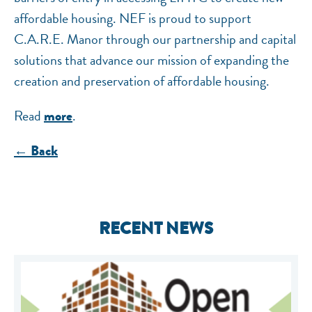
affordable housing. NEF is proud to support
C.A.R.E. Manor through our partnership and capital
solutions that advance our mission of expanding the
creation and preservation of affordable housing.
Read
.
more
← Back
RECENT NEWS