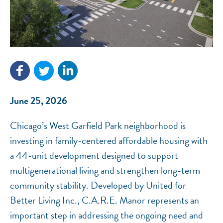
NEF ASSISTANT
National Equity Fund · Online
June 25, 2026
Chicago’s West Garfield Park neighborhood is
investing in family-centered affordable housing with
a 44-unit development designed to support
multigenerational living and strengthen long-term
community stability. Developed by United for
Better Living Inc., C.A.R.E. Manor represents an
important step in addressing the ongoing need and