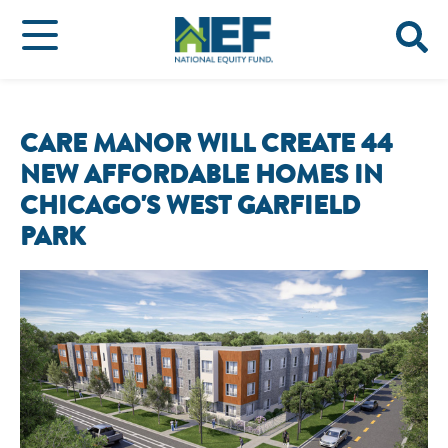
CARE MANOR WILL CREATE 44
NEW AFFORDABLE HOMES IN
CHICAGO'S WEST GARFIELD
PARK