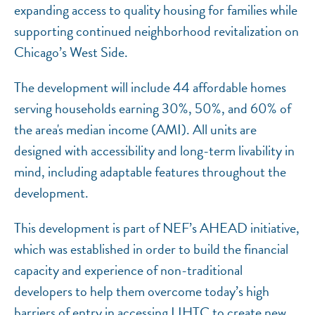
expanding access to quality housing for families while
supporting continued neighborhood revitalization on
Chicago’s West Side.
The development will include 44 affordable homes
serving households earning 30%, 50%, and 60% of
the area's median income (AMI). All units are
designed with accessibility and long-term livability in
mind, including adaptable features throughout the
development.
This development is part of NEF’s AHEAD initiative,
which was established in order to build the financial
capacity and experience of non-traditional
developers to help them overcome today’s high
barriers of entry in accessing LIHTC to create new