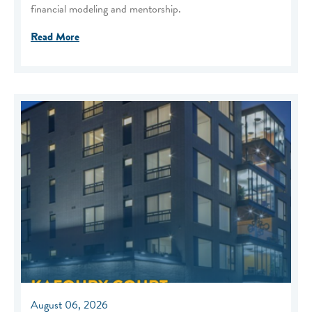
financial modeling and mentorship.
Read More
August 06, 2026