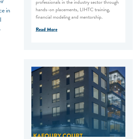
ir
professionals in the industry sector through
ce in
hands-on placements, LIHTC training,
financial modeling and mentorship.
l
p
Read More