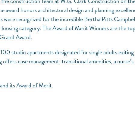
 the construction team at W.G. Clark Construction on the
award honors architectural design and planning excellen
rs were recognized for the incredible Bertha Pitts Campbel
 Housing category. The Award of Merit Winners are the to
he Grand Award.
100 studio apartments designated for single adults exiting
 offers case management, transitional amenities, a nurse’s
and its Award of Merit.