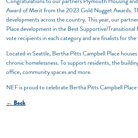
Congratulations to our partners Plymouth Housing and
Award of Merit from the 2023 Gold Nugget Awards. The 
developments across the country. This year, our partne
Place development in the Best Supportive/Transitional
vote recipients in each category and are finalists for t
Located in Seattle, Bertha Pitts Campbell Place houses 
chronic homelessness. To support residents, the building
office, community spaces and more.
NEF is proud to celebrate Bertha Pitts Campbell Place 
← Back