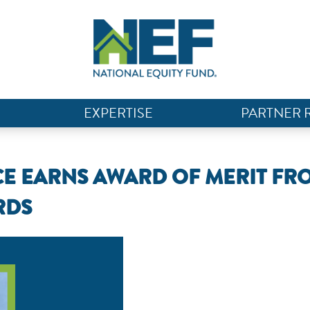
EXPERTISE
PARTNER 
CE EARNS AWARD OF MERIT FR
RDS