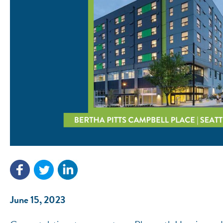
June 15, 2023