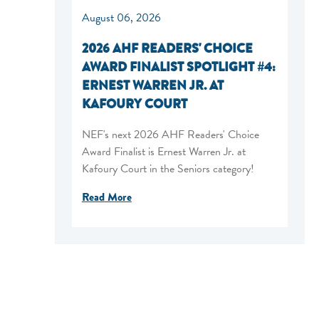
August 06, 2026
2026 AHF READERS' CHOICE
AWARD FINALIST SPOTLIGHT #4:
ERNEST WARREN JR. AT
KAFOURY COURT
NEF's next 2026 AHF Readers' Choice
Award Finalist is Ernest Warren Jr. at
Kafoury Court in the Seniors category!
Read More