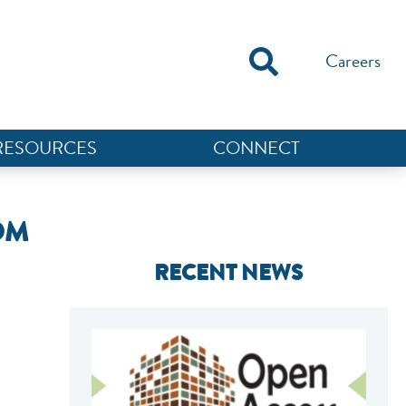
Careers
RESOURCES
CONNECT
OM
RECENT NEWS
NEF ASSISTANT
National Equity Fund · Online