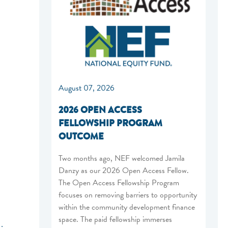
August 07, 2026
2026 OPEN ACCESS
FELLOWSHIP PROGRAM
OUTCOME
Two months ago, NEF welcomed Jamila
Danzy as our 2026 Open Access Fellow.
The Open Access Fellowship Program
focuses on removing barriers to opportunity
within the community development finance
space. The paid fellowship immerses