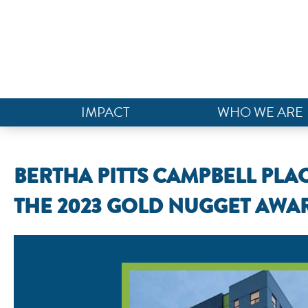
IMPACT
WHO WE ARE
BERTHA PITTS CAMPBELL PLA
THE 2023 GOLD NUGGET AWA