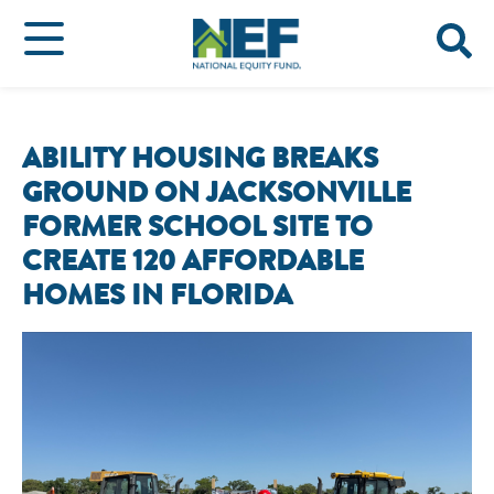
ABILITY HOUSING BREAKS
GROUND ON JACKSONVILLE
FORMER SCHOOL SITE TO
CREATE 120 AFFORDABLE
HOMES IN FLORIDA