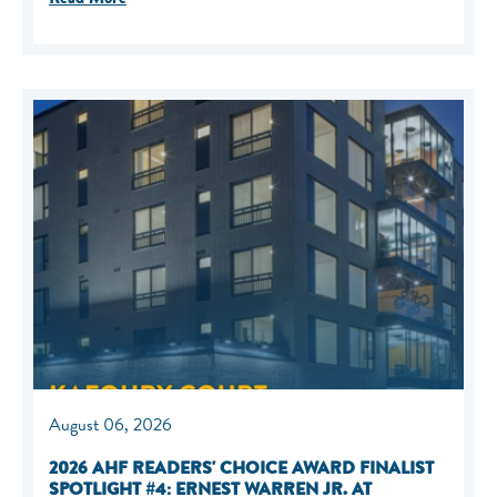
August 06, 2026
2026 AHF READERS' CHOICE AWARD FINALIST
SPOTLIGHT #4: ERNEST WARREN JR. AT