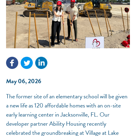
NEF ASSISTANT
National Equity Fund · Online
May 06, 2026
The former site of an elementary school will be given
a new life as 120 affordable homes with an on-site
early learning center in Jacksonville, FL. Our
developer partner Ability Housing recently
celebrated the groundbreaking at Village at Lake