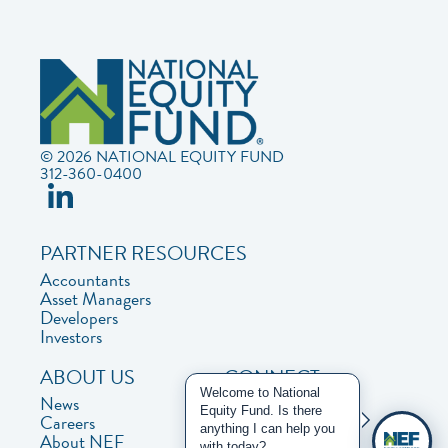
© 2026 NATIONAL EQUITY FUND
312-360-0400
PARTNER RESOURCES
Accountants
Asset Managers
Developers
Investors
ABOUT US
CONNECT
Welcome to National
News
Contact Us
Equity Fund. Is there
Careers
Privacy Policy
anything I can help you
About NEF
with today?