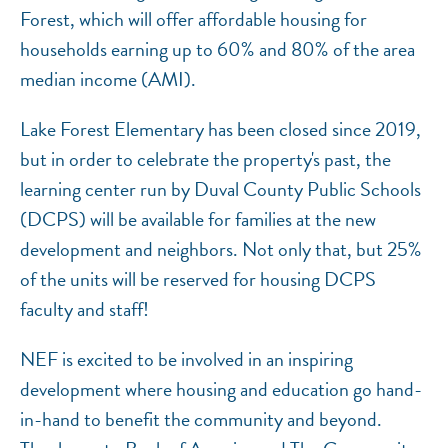
Forest, which will offer affordable housing for
households earning up to 60% and 80% of the area
median income (AMI).
Lake Forest Elementary has been closed since 2019,
but in order to celebrate the property's past, the
learning center run by Duval County Public Schools
(DCPS) will be available for families at the new
development and neighbors. Not only that, but 25%
of the units will be reserved for housing DCPS
faculty and staff!
NEF is excited to be involved in an inspiring
development where housing and education go hand-
in-hand to benefit the community and beyond.