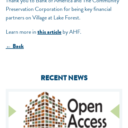
Thank you to Bank of America and The Community
Preservation Corporation for being key financial
partners on Village at Lake Forest.
Learn more in
by AHF.
this article
← Back
RECENT NEWS