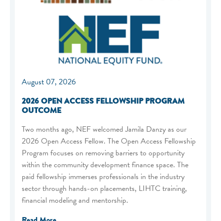
August 07, 2026
2026 OPEN ACCESS FELLOWSHIP PROGRAM
OUTCOME
Two months ago, NEF welcomed Jamila Danzy as our
2026 Open Access Fellow. The Open Access Fellowship
Program focuses on removing barriers to opportunity
within the community development finance space. The
paid fellowship immerses professionals in the industry
sector through hands-on placements, LIHTC training,
financial modeling and mentorship.
Read More