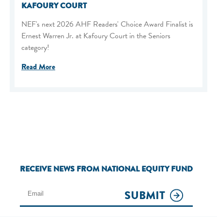
KAFOURY COURT
NEF's next 2026 AHF Readers' Choice Award Finalist is
Ernest Warren Jr. at Kafoury Court in the Seniors
category!
Read More
RECEIVE NEWS FROM NATIONAL EQUITY FUND
SUBMIT