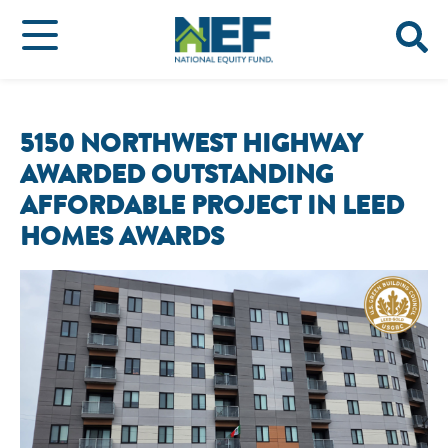
5150 NORTHWEST HIGHWAY
AWARDED OUTSTANDING
AFFORDABLE PROJECT IN LEED
HOMES AWARDS