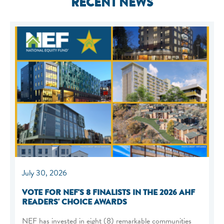
RECENT NEWS
July 30, 2026
VOTE FOR NEF'S 8 FINALISTS IN THE 2026 AHF
READERS' CHOICE AWARDS
NEF has invested in eight (8) remarkable communities