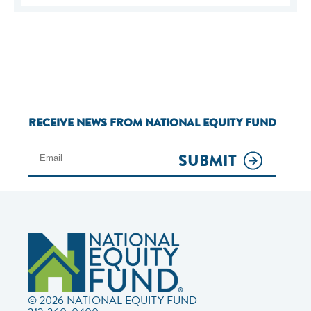
RECEIVE NEWS FROM NATIONAL EQUITY FUND
SUBMIT
© 2026 NATIONAL EQUITY FUND