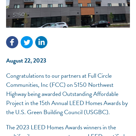
NEF ASSISTANT
National Equity Fund · Online
August 22, 2023
Congratulations to our partners at Full Circle
Communities, Inc (FCC) on 5150 Northwest
Highway being awarded Outstanding Affordable
Project in the 15th Annual LEED Homes Awards by
the U.S. Green Building Council (USGBC).
The 2023 LEED Homes Awards winners in the