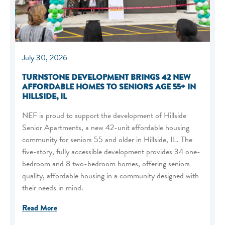
July 30, 2026
TURNSTONE DEVELOPMENT BRINGS 42 NEW
AFFORDABLE HOMES TO SENIORS AGE 55+ IN
HILLSIDE, IL
NEF is proud to support the development of Hillside
Senior Apartments, a new 42-unit affordable housing
community for seniors 55 and older in Hillside, IL. The
five-story, fully accessible development provides 34 one-
bedroom and 8 two-bedroom homes, offering seniors
quality, affordable housing in a community designed with
their needs in mind.
Read More