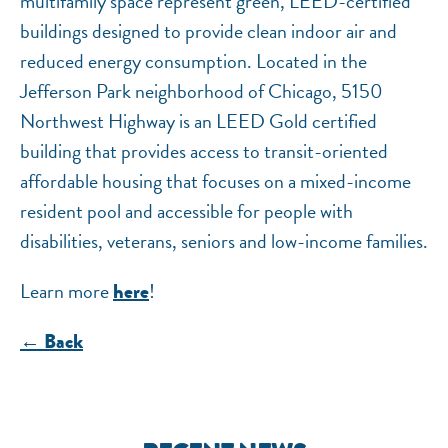
multifamily space represent green, LEED-certified
buildings designed to provide clean indoor air and
reduced energy consumption. Located in the
Jefferson Park neighborhood of Chicago, 5150
Northwest Highway is an LEED Gold certified
building that provides access to transit-oriented
affordable housing that focuses on a mixed-income
resident pool and accessible for people with
disabilities, veterans, seniors and low-income families.
Learn more
!
here
← Back