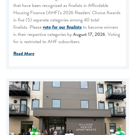
that have been recognized as finalists in Affordable
Housing Finance (AHF)'s 2026 Readers' Choice Awards
in five (5) separate categories among 40 total
finalists. Please
vote for our finalists
to become winners
in their respective categories by
August 17, 2026
. Voting
for is restricted to AHF subscribers.
Read More