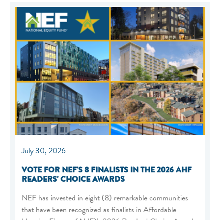
July 30, 2026
VOTE FOR NEF'S 8 FINALISTS IN THE 2026 AHF
READERS' CHOICE AWARDS
NEF has invested in eight (8) remarkable communities
that have been recognized as finalists in Affordable