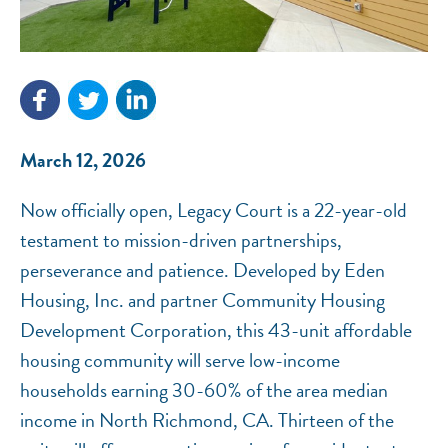
NEF ASSISTANT
National Equity Fund · Online
March 12, 2026
Now officially open, Legacy Court is a 22-year-old
testament to mission-driven partnerships,
perseverance and patience. Developed by Eden
Housing, Inc. and partner Community Housing
Development Corporation, this 43-unit affordable
housing community will serve low-income
households earning 30-60% of the area median
income in North Richmond, CA. Thirteen of the