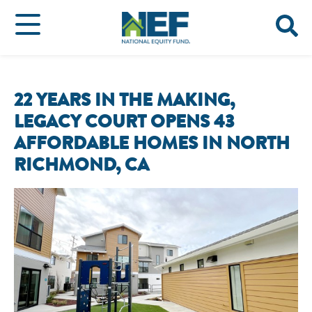
22 YEARS IN THE MAKING,
LEGACY COURT OPENS 43
AFFORDABLE HOMES IN NORTH
RICHMOND, CA