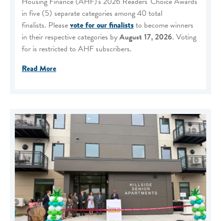
Housing Finance (AHF)'s 2026 Readers' Choice Awards
in five (5) separate categories among 40 total
finalists. Please
vote for our finalists
to become winners
in their respective categories by
August 17, 2026
. Voting
for is restricted to AHF subscribers.
Read More