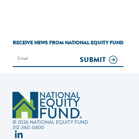
RECEIVE NEWS FROM NATIONAL EQUITY FUND
SUBMIT
© 2026 NATIONAL EQUITY FUND
312-360-0400