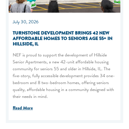
July 30, 2026
TURNSTONE DEVELOPMENT BRINGS 42 NEW
AFFORDABLE HOMES TO SENIORS AGE 55+ IN
HILLSIDE, IL
NEF is proud to support the development of Hillside
Senior Apartments, a new 42-unit affordable housing
community for seniors 55 and older in Hillside, IL. The
five-story, fully accessible development provides 34 one-
bedroom and 8 two-bedroom homes, offering seniors
quality, affordable housing in a community designed with
their needs in mind.
Read More