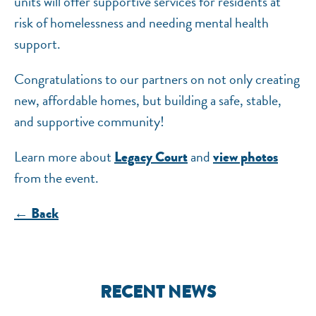
units will offer supportive services for residents at
risk of homelessness and needing mental health
support.
Congratulations to our partners on not only creating
new, affordable homes, but building a safe, stable,
and supportive community!
Learn more about
and
Legacy Court
view photos
from the event.
← Back
RECENT NEWS