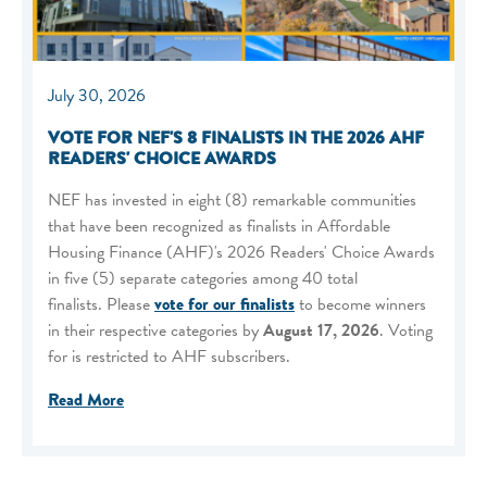
July 30, 2026
VOTE FOR NEF'S 8 FINALISTS IN THE 2026 AHF
READERS' CHOICE AWARDS
NEF has invested in eight (8) remarkable communities
that have been recognized as finalists in Affordable
Housing Finance (AHF)'s 2026 Readers' Choice Awards
in five (5) separate categories among 40 total
finalists. Please
vote for our finalists
to become winners
in their respective categories by
August 17, 2026
. Voting
for is restricted to AHF subscribers.
Read More