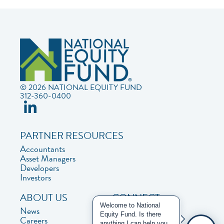
© 2026 NATIONAL EQUITY FUND
312-360-0400
PARTNER RESOURCES
Accountants
Asset Managers
Developers
Investors
ABOUT US
CONNECT
Welcome to National
News
Contact Us
Equity Fund. Is there
Careers
Privacy Policy
anything I can help you