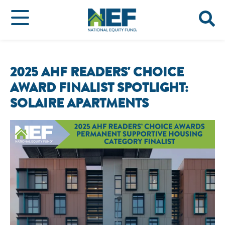
2025 AHF READERS' CHOICE
AWARD FINALIST SPOTLIGHT:
SOLAIRE APARTMENTS