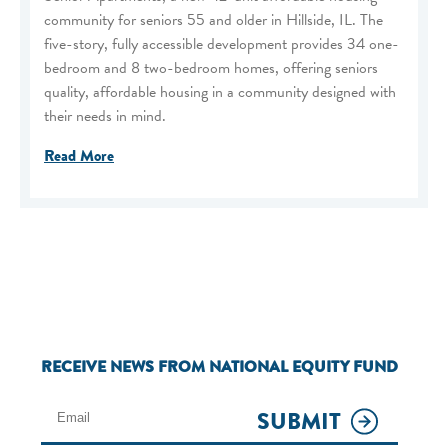
community for seniors 55 and older in Hillside, IL. The
five-story, fully accessible development provides 34 one-
bedroom and 8 two-bedroom homes, offering seniors
quality, affordable housing in a community designed with
their needs in mind.
Read More
RECEIVE NEWS FROM NATIONAL EQUITY FUND
SUBMIT