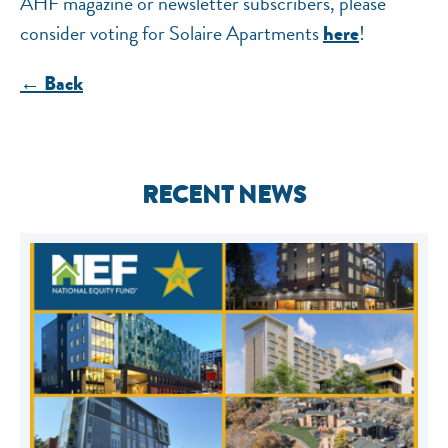
AHF magazine or newsletter subscribers, please
consider voting for Solaire Apartments
!
here
← Back
RECENT NEWS