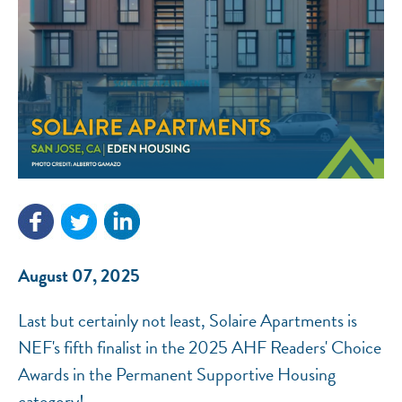
NEF ASSISTANT
National Equity Fund · Online
August 07, 2025
Last but certainly not least, Solaire Apartments is
NEF's fifth finalist in the 2025 AHF Readers' Choice
Awards in the Permanent Supportive Housing
category!