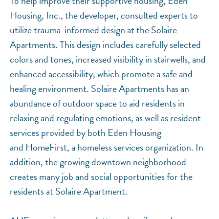
To help improve their supportive housing, Eden
Housing, Inc., the developer, consulted experts to
utilize trauma-informed design at the Solaire
Apartments. This design includes carefully selected
colors and tones, increased visibility in stairwells, and
enhanced accessibility, which promote a safe and
healing environment. Solaire Apartments has an
abundance of outdoor space to aid residents in
relaxing and regulating emotions, as well as resident
services provided by both Eden Housing
and HomeFirst, a homeless services organization. In
addition, the growing downtown neighborhood
creates many job and social opportunities for the
residents at Solaire Apartment.