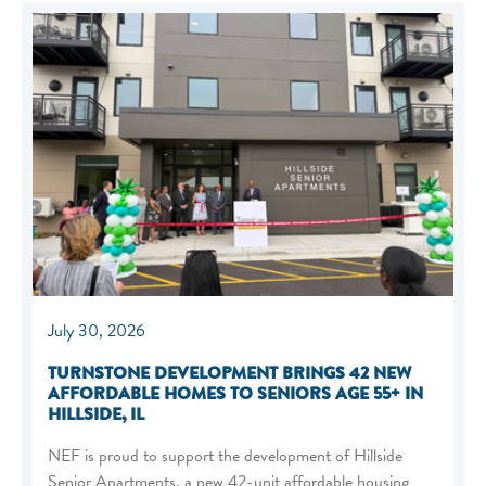
July 30, 2026
TURNSTONE DEVELOPMENT BRINGS 42 NEW
AFFORDABLE HOMES TO SENIORS AGE 55+ IN
HILLSIDE, IL
NEF is proud to support the development of Hillside
Senior Apartments, a new 42-unit affordable housing