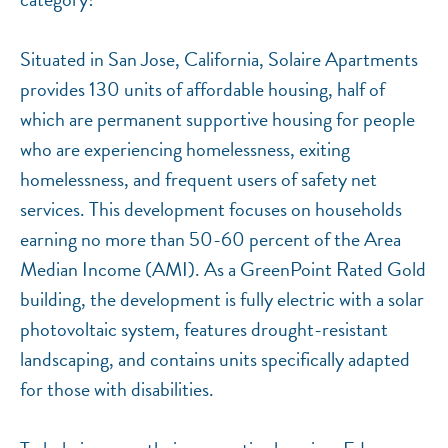
Situated in San Jose, California, Solaire Apartments
provides 130 units of affordable housing, half of
which are permanent supportive housing for people
who are experiencing homelessness, exiting
homelessness, and frequent users of safety net
services. This development focuses on households
earning no more than 50-60 percent of the Area
Median Income (AMI). As a GreenPoint Rated Gold
building, the development is fully electric with a solar
photovoltaic system, features drought-resistant
landscaping, and contains units specifically adapted
for those with disabilities.