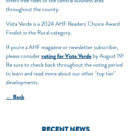
offers free rides to the central business area
throughout the county.
Vista Verde is a 2024 AHF Readers' Choice Award
Finalist in the Rural category.
If you're a AHF magazine or newsletter subscriber,
please consider
by August 19!
voting for Vista Verde
Be sure to check back throughout the voting period
to learn and read more about our other "top tier"
developments.
← Back
RECENT NEWS