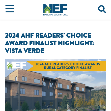
2024 AHF READERS' CHOICE
AWARD FINALIST HIGHLIGHT:
VISTA VERDE