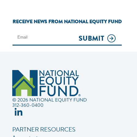
RECEIVE NEWS FROM NATIONAL EQUITY FUND
SUBMIT
© 2026 NATIONAL EQUITY FUND
312-360-0400
PARTNER RESOURCES