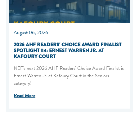
August 06, 2026
2026 AHF READERS' CHOICE AWARD FINALIST
SPOTLIGHT #4: ERNEST WARREN JR. AT
KAFOURY COURT
NEF's next 2026 AHF Readers' Choice Award Finalist is
Ernest Warren Jr. at Kafoury Court in the Seniors
category!
Read More