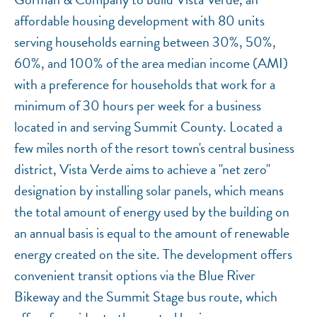
affordable housing development with 80 units
serving households earning between 30%, 50%,
60%, and 100% of the area median income (AMI)
with a preference for households that work for a
minimum of 30 hours per week for a business
located in and serving Summit County. Located a
few miles north of the resort town's central business
district, Vista Verde aims to achieve a "net zero"
designation by installing solar panels, which means
the total amount of energy used by the building on
an annual basis is equal to the amount of renewable
energy created on the site. The development offers
convenient transit options via the Blue River
Bikeway and the Summit Stage bus route, which