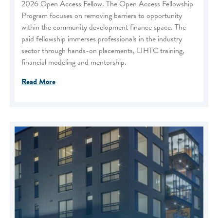
2026 Open Access Fellow. The Open Access Fellowship
Program focuses on removing barriers to opportunity
within the community development finance space. The
paid fellowship immerses professionals in the industry
sector through hands-on placements, LIHTC training,
financial modeling and mentorship.
Read More