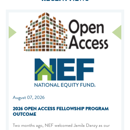
August 07, 2026
2026 OPEN ACCESS FELLOWSHIP PROGRAM
OUTCOME
Two months ago, NEF welcomed Jamila Danzy as our