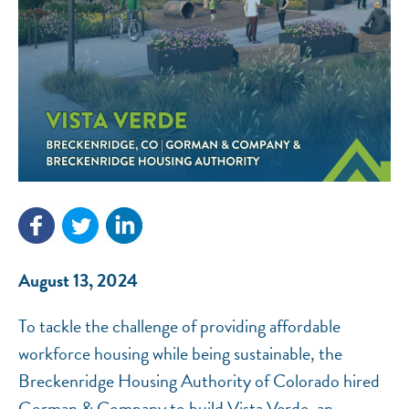
NEF ASSISTANT
National Equity Fund · Online
August 13, 2024
To tackle the challenge of providing affordable
workforce housing while being sustainable, the
Breckenridge Housing Authority of Colorado hired
Gorman & Company to build Vista Verde, an