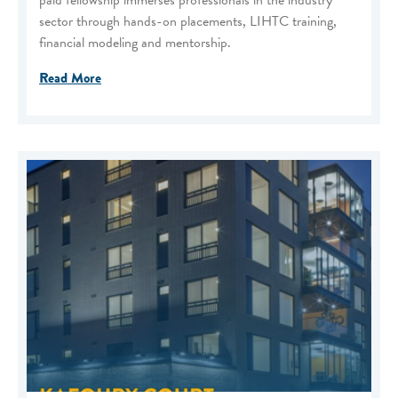
paid fellowship immerses professionals in the industry
sector through hands-on placements, LIHTC training,
financial modeling and mentorship.
Read More