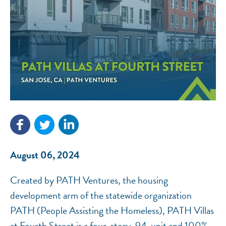
NEF ASSISTANT
National Equity Fund · Online
August 06, 2024
Created by PATH Ventures, the housing
development arm of the statewide organization
PATH (People Assisting the Homeless), PATH Villas
at Fourth Street is a four-story, 94-unit and 100%