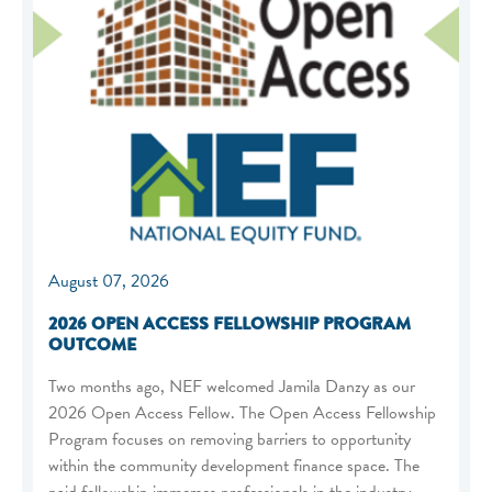
August 07, 2026
2026 OPEN ACCESS FELLOWSHIP PROGRAM
OUTCOME
Two months ago, NEF welcomed Jamila Danzy as our
2026 Open Access Fellow. The Open Access Fellowship
Program focuses on removing barriers to opportunity
within the community development finance space. The