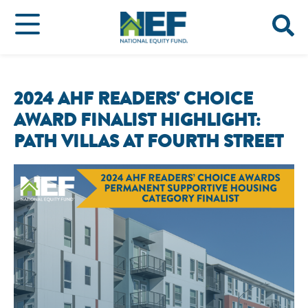
2024 AHF READERS' CHOICE
AWARD FINALIST HIGHLIGHT:
PATH VILLAS AT FOURTH STREET