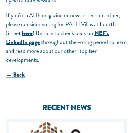
cycle of homelessness.
If you're a AHF magazine or newsletter subscriber,
please consider voting for PATH Villas at Fourth
Street
! Be sure to check back on
here
NEF's
throughout the voting period to learn
LinkedIn page
and read more about our other "top tier"
developments.
← Back
RECENT NEWS