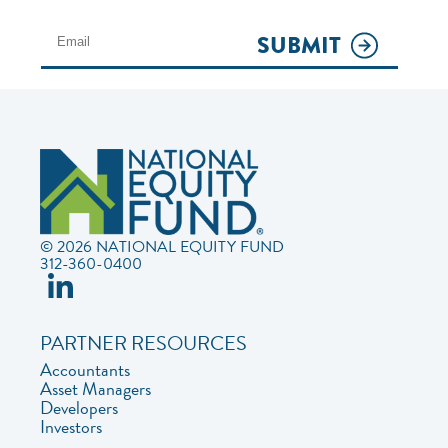
SUBMIT
© 2026 NATIONAL EQUITY FUND
312-360-0400
PARTNER RESOURCES
Accountants
Asset Managers
Developers
Investors