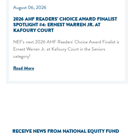
August 06, 2026
2026 AHF READERS' CHOICE AWARD FINALIST
SPOTLIGHT #4: ERNEST WARREN JR. AT
KAFOURY COURT
NEF's next 2026 AHF Readers' Choice Award Finalist is
Ernest Warren Jr. at Kafoury Court in the Seniors
category!
Read More
RECEIVE NEWS FROM NATIONAL EQUITY FUND