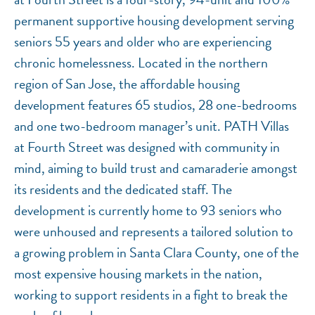
permanent supportive housing development serving
seniors 55 years and older who are experiencing
chronic homelessness. Located in the northern
region of San Jose, the affordable housing
development features 65 studios, 28 one-bedrooms
and one two-bedroom manager’s unit. PATH Villas
at Fourth Street was designed with community in
mind, aiming to build trust and camaraderie amongst
its residents and the dedicated staff. The
development is currently home to 93 seniors who
were unhoused and represents a tailored solution to
a growing problem in Santa Clara County, one of the
most expensive housing markets in the nation,
working to support residents in a fight to break the