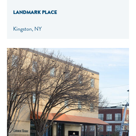
LANDMARK PLACE
Kingston, NY