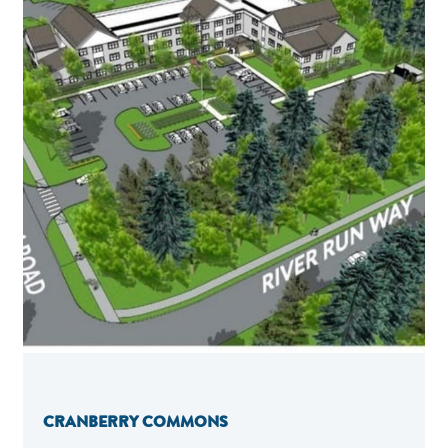
CRANBERRY COMMONS