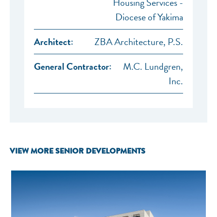
Housing Services -
Diocese of Yakima
Architect:
ZBA Architecture, P.S.
General Contractor:
M.C. Lundgren,
Inc.
VIEW MORE SENIOR DEVELOPMENTS