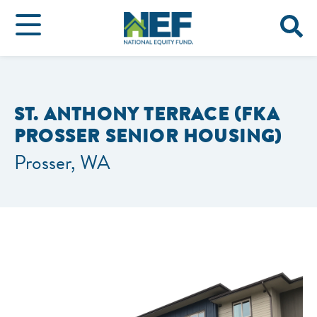
ST. ANTHONY TERRACE (FKA
PROSSER SENIOR HOUSING)
Prosser, WA