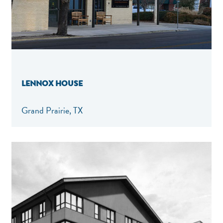
LENNOX HOUSE
Grand Prairie, TX