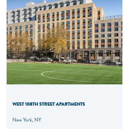
WEST 108TH STREET APARTMENTS
New York, NY