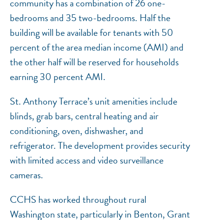
community has a combination of 26 one-
bedrooms and 35 two-bedrooms. Half the
building will be available for tenants with 50
percent of the area median income (AMI) and
the other half will be reserved for households
earning 30 percent AMI.
St. Anthony Terrace’s unit amenities include
blinds, grab bars, central heating and air
conditioning, oven, dishwasher, and
refrigerator. The development provides security
with limited access and video surveillance
cameras.
CCHS has worked throughout rural
Washington state, particularly in Benton, Grant