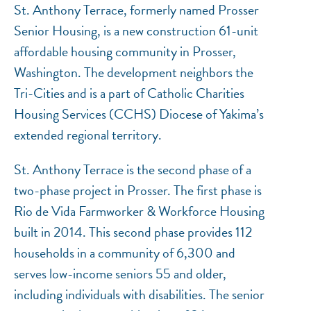
St. Anthony Terrace, formerly named Prosser
Senior Housing, is a new construction 61-unit
affordable housing community in Prosser,
Washington. The development neighbors the
NEF ASSISTANT
Tri-Cities and is a part of Catholic Charities
National Equity Fund · Online
Housing Services (CCHS) Diocese of Yakima’s
extended regional territory.
St. Anthony Terrace is the second phase of a
two-phase project in Prosser. The first phase is
Rio de Vida Farmworker & Workforce Housing
built in 2014. This second phase provides 112
households in a community of 6,300 and
serves low-income seniors 55 and older,
including individuals with disabilities. The senior