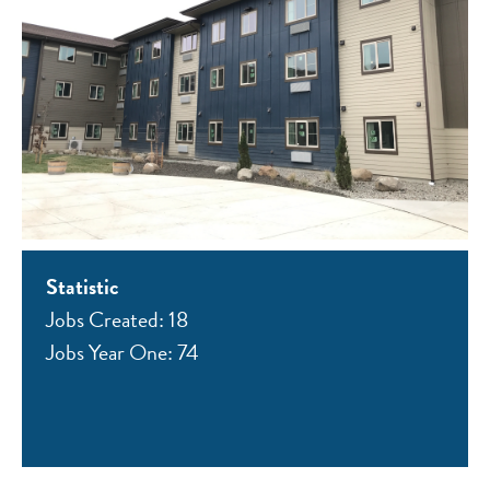
Statistic
Jobs Created: 18
Jobs Year One: 74