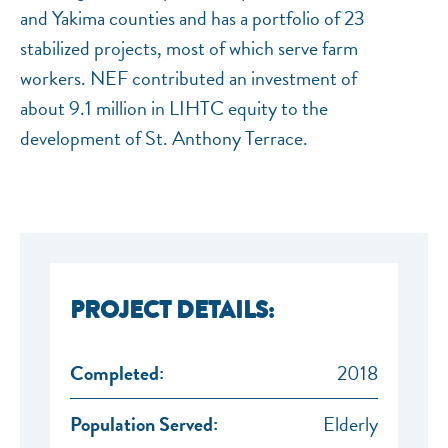
and Yakima counties and has a portfolio of 23
stabilized projects, most of which serve farm
workers. NEF contributed an investment of
about 9.1 million in LIHTC equity to the
development of St. Anthony Terrace.
PROJECT DETAILS:
Completed:
2018
Population Served:
Elderly