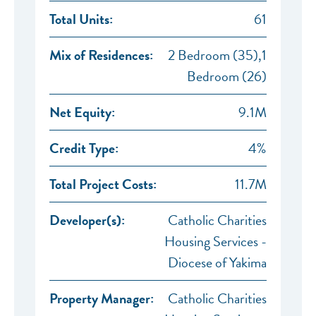
Total Units:
61
Mix of Residences:
2 Bedroom (35),1
Bedroom (26)
Net Equity:
9.1M
Credit Type:
4%
Total Project Costs:
11.7M
Developer(s):
Catholic Charities
Housing Services -
Diocese of Yakima
Property Manager:
Catholic Charities