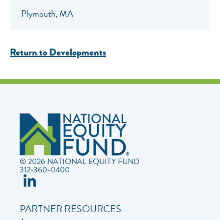
Plymouth, MA
Return to Developments
© 2026 NATIONAL EQUITY FUND
312-360-0400
PARTNER RESOURCES