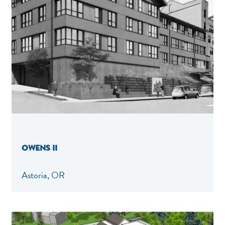
OWENS II
Astoria, OR