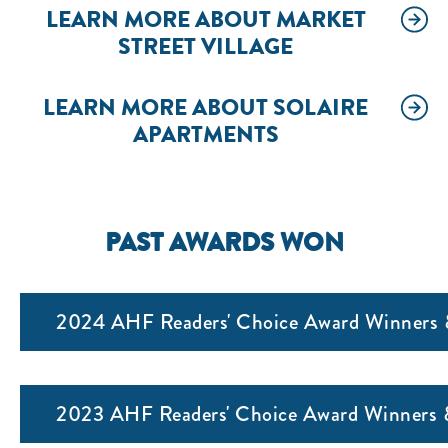
LEARN MORE ABOUT MARKET
STREET VILLAGE
LEARN MORE ABOUT SOLAIRE
APARTMENTS
PAST AWARDS WON
2024 AHF Readers' Choice Award Winners &
2023 AHF Readers' Choice Award Winners &