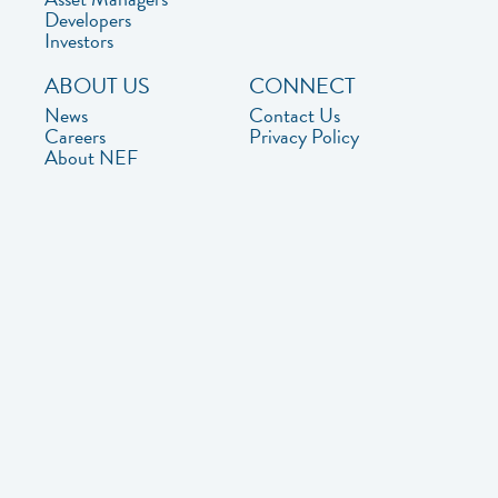
Developers
Investors
ABOUT US
CONNECT
News
Contact Us
Careers
Privacy Policy
About NEF