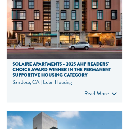
SOLAIRE APARTMENTS - 2025 AHF READERS'
CHOICE AWARD WINNER IN THE PERMANENT
SUPPORTIVE HOUSING CATEGORY
San Jose, CA | Eden Housing
Read More