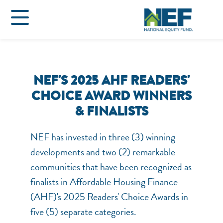
NEF'S 2025 AHF READERS'
CHOICE AWARD WINNERS
& FINALISTS
NEF has invested in three (3) winning
developments and two (2) remarkable
communities that have been recognized as
finalists in Affordable Housing Finance
(AHF)'s 2025 Readers' Choice Awards in
five (5) separate categories.