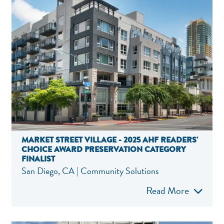
MARKET STREET VILLAGE - 2025 AHF READERS'
CHOICE AWARD PRESERVATION CATEGORY
FINALIST
San Diego, CA | Community Solutions
Read More