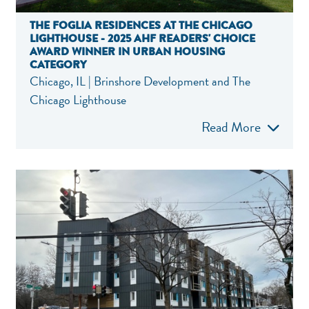
THE FOGLIA RESIDENCES AT THE CHICAGO
LIGHTHOUSE - 2025 AHF READERS' CHOICE
AWARD WINNER IN URBAN HOUSING
CATEGORY
Chicago, IL | Brinshore Development and The
Chicago Lighthouse
Read More
NEF ASSISTA
National Equity Fun