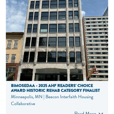
BIMOSEDAA - 2025 AHF READERS' CHOICE
AWARD HISTORIC REHAB CATEGORY FINALIST
Minneapolis, MN | Beacon Interfaith Housing
Collaborative
Read More