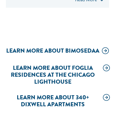
LEARN MORE ABOUT BIMOSEDAA
LEARN MORE ABOUT FOGLIA
RESIDENCES AT THE CHICAGO
LIGHTHOUSE
LEARN MORE ABOUT 340+
DIXWELL APARTMENTS