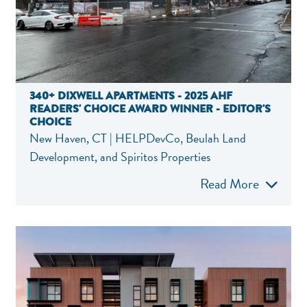
340+ DIXWELL APARTMENTS - 2025 AHF
READERS' CHOICE AWARD WINNER - EDITOR'S
CHOICE
New Haven, CT | HELPDevCo, Beulah Land
Development, and Spiritos Properties
Read More