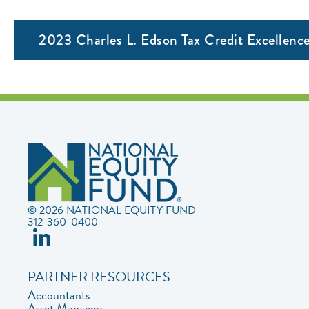
2023 Charles L. Edson Tax Credit Excellen
© 2026 NATIONAL EQUITY FUND
312-360-0400
PARTNER RESOURCES
Accountants
Asset Managers