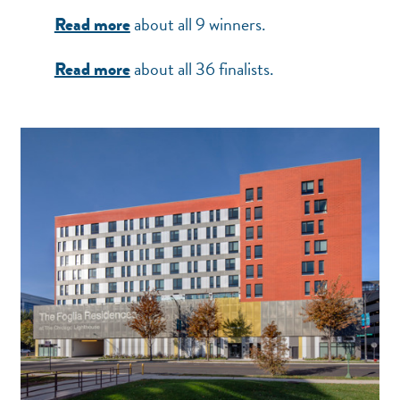
about all 9 winners.
Read more
about all 36 finalists.
Read more