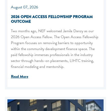
August 07, 2026
2026 OPEN ACCESS FELLOWSHIP PROGRAM
OUTCOME
Two months ago, NEF welcomed Jamila Danzy as our
2026 Open Access Fellow. The Open Access Fellowship
Program focuses on removing barriers to opportunity
within the community development finance space. The
paid fellowship immerses professionals in the industry
sector through hands-on placements, LIHTC training,
financial modeling and mentorship.
Read More