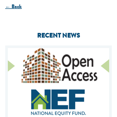
← Back
RECENT NEWS