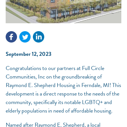
NEF ASSISTANT
National Equity Fund · Online
September 12, 2023
Congratulations to our partners at Full Circle
Communities, Inc on the groundbreaking of
Raymond E. Shepherd Housing in Ferndale, MI! This
development is a direct response to the needs of the
community, specifically its notable LGBTQ+ and
elderly populations in need of affordable housing.
Named after Raymond E. Shepherd, a local