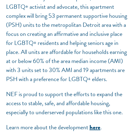
LGBTQ+ activist and advocate, this apartment
complex will bring 53 permanent supportive housing
(PSH) units to the metropolitan Detroit area with a
focus on creating an affirmative and inclusive place
for LGBTQ+ residents and helping seniors age in
place. All units are affordable for households earning
at or below 60% of the area median income (AMI)
with 3 units set to 30% AMI and 19 apartments are
PSH with a preference for LGBTQ+ elders.
NEF is proud to support the efforts to expand the
access to stable, safe, and affordable housing,
especially to underserved populations like this one.
Learn more about the development
.
here