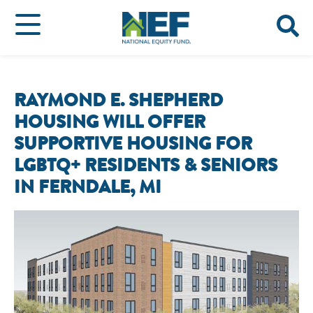
RAYMOND E. SHEPHERD
HOUSING WILL OFFER
SUPPORTIVE HOUSING FOR
LGBTQ+ RESIDENTS & SENIORS
IN FERNDALE, MI