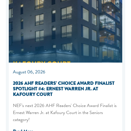
August 06, 2026
2026 AHF READERS' CHOICE AWARD FINALIST
SPOTLIGHT #4: ERNEST WARREN JR. AT
KAFOURY COURT
NEF's next 2026 AHF Readers' Choice Award Finalist is
Ernest Warren Jr. at Kafoury Court in the Seniors
category!