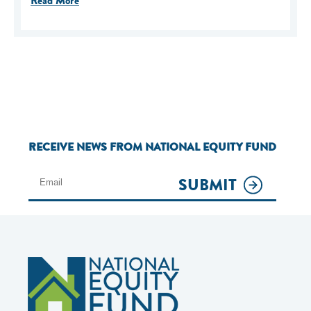
Read More
RECEIVE NEWS FROM NATIONAL EQUITY FUND
SUBMIT