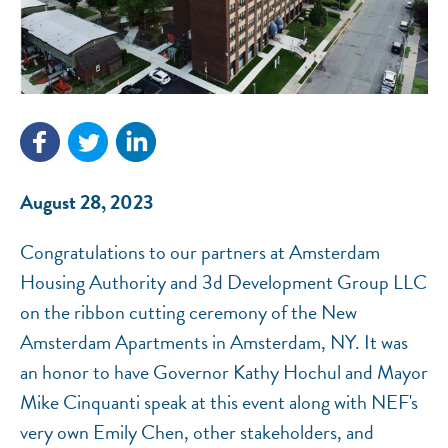
NEF ASSISTANT
National Equity Fund · Online
August 28, 2023
Congratulations to our partners at Amsterdam
Housing Authority and 3d Development Group LLC
on the ribbon cutting ceremony of the New
Amsterdam Apartments in Amsterdam, NY. It was
an honor to have Governor Kathy Hochul and Mayor
Mike Cinquanti speak at this event along with NEF's
very own Emily Chen, other stakeholders, and