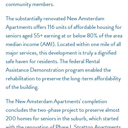
community members.
The substantially renovated New Amsterdam
Apartments offers 116 units of affordable housing for
seniors aged 55+ earning at or below 80% of the area
median income (AMI). Located within one mile of all
major services, this development is truly a dignified
safe haven for residents. The federal Rental
Assistance Demonstration program enabled the
rehabilitation to preserve the long-term affordability
of the building.
The New Amsterdam Apartments' completion
concludes the two-phase project to preserve almost
200 homes for seniors in the suburb, which started
with the renovation of Phase I, Stratton Apartments,