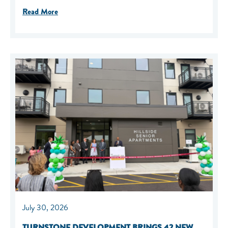
Read More
July 30, 2026
TURNSTONE DEVELOPMENT BRINGS 42 NEW