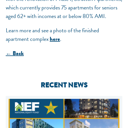
which currently provides 75 apartments for seniors
aged 62+ with incomes at or below 80% AMI.
Learn more and see a photo of the finished
apartment complex
.
here
← Back
RECENT NEWS