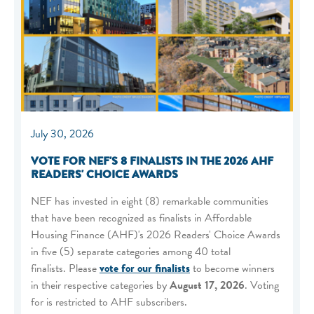
July 30, 2026
VOTE FOR NEF'S 8 FINALISTS IN THE 2026 AHF
READERS' CHOICE AWARDS
NEF has invested in eight (8) remarkable communities
that have been recognized as finalists in Affordable
Housing Finance (AHF)'s 2026 Readers' Choice Awards
in five (5) separate categories among 40 total
finalists. Please
vote for our finalists
to become winners
in their respective categories by
August 17, 2026
. Voting
for is restricted to AHF subscribers.