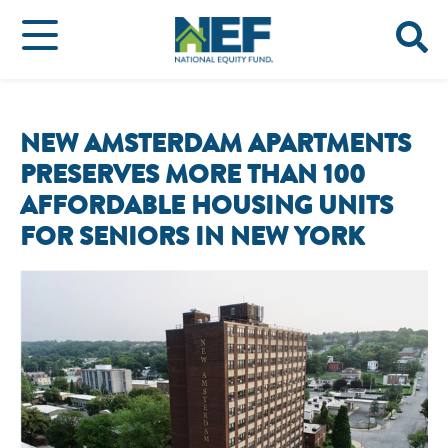
NEW AMSTERDAM APARTMENTS
PRESERVES MORE THAN 100
AFFORDABLE HOUSING UNITS
FOR SENIORS IN NEW YORK