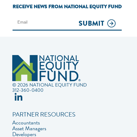
RECEIVE NEWS FROM NATIONAL EQUITY FUND
SUBMIT
© 2026 NATIONAL EQUITY FUND
312-360-0400
PARTNER RESOURCES
Accountants
Asset Managers
Developers