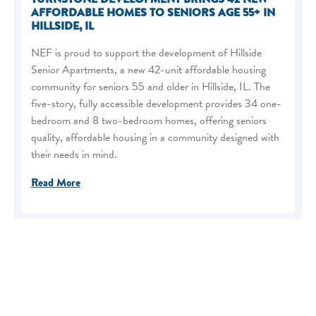
AFFORDABLE HOMES TO SENIORS AGE 55+ IN
HILLSIDE, IL
NEF is proud to support the development of Hillside
Senior Apartments, a new 42-unit affordable housing
community for seniors 55 and older in Hillside, IL. The
five-story, fully accessible development provides 34 one-
bedroom and 8 two-bedroom homes, offering seniors
quality, affordable housing in a community designed with
their needs in mind.
Read More