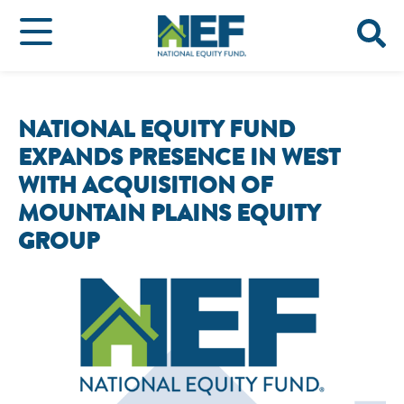
NATIONAL EQUITY FUND
EXPANDS PRESENCE IN WEST
WITH ACQUISITION OF
MOUNTAIN PLAINS EQUITY
GROUP