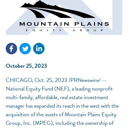
NEF ASSISTANT
National Equity Fund · Online
October 25, 2023
CHICAGO, Oct. 25, 2023 /PRNewswire/ --
National Equity Fund (NEF), a leading nonprofit
multi-family, affordable, real estate investment
manager has expanded its reach in the west with the
acquisition of the assets of Mountain Plains Equity
Group, Inc. (MPEG), including the ownership of