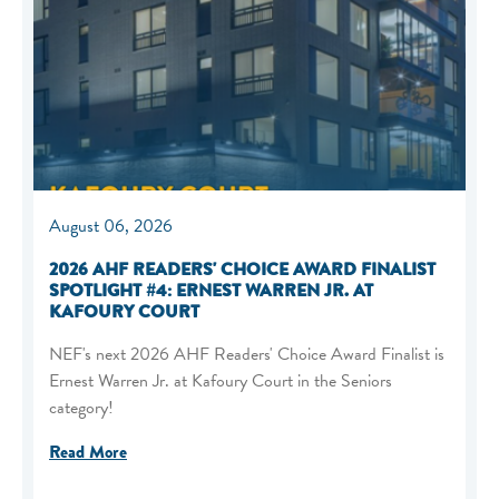
August 06, 2026
2026 AHF READERS' CHOICE AWARD FINALIST
SPOTLIGHT #4: ERNEST WARREN JR. AT
KAFOURY COURT
NEF's next 2026 AHF Readers' Choice Award Finalist is
Ernest Warren Jr. at Kafoury Court in the Seniors
category!
Read More