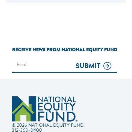
RECEIVE NEWS FROM NATIONAL EQUITY FUND
SUBMIT
© 2026 NATIONAL EQUITY FUND
312-360-0400