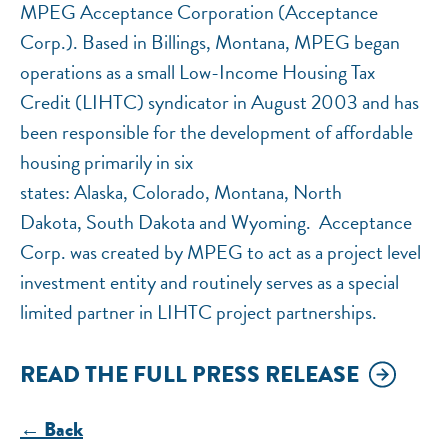
MPEG Acceptance Corporation (Acceptance
Corp.). Based in Billings, Montana, MPEG began
operations as a small Low-Income Housing Tax
Credit (LIHTC) syndicator in August 2003 and has
been responsible for the development of affordable
housing primarily in six
states: Alaska, Colorado, Montana, North
Dakota, South Dakota and Wyoming. Acceptance
Corp. was created by MPEG to act as a project level
investment entity and routinely serves as a special
limited partner in LIHTC project partnerships.
READ THE FULL PRESS RELEASE
← Back