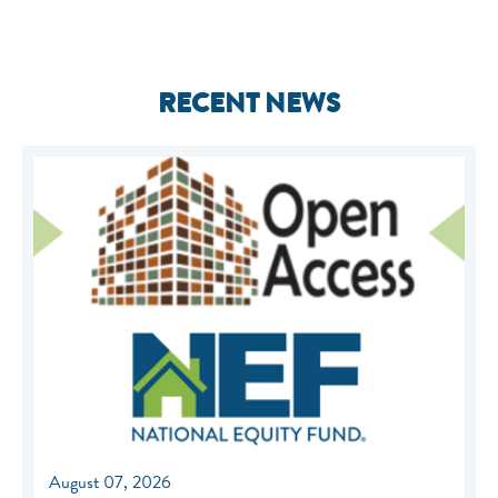
RECENT NEWS
August 07, 2026