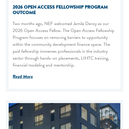
2026 OPEN ACCESS FELLOWSHIP PROGRAM
OUTCOME
Two months ago, NEF welcomed Jamila Danzy as our
2026 Open Access Fellow. The Open Access Fellowship
Program focuses on removing barriers to opportunity
within the community development finance space. The
paid fellowship immerses professionals in the industry
sector through hands-on placements, LIHTC training,
financial modeling and mentorship.
Read More