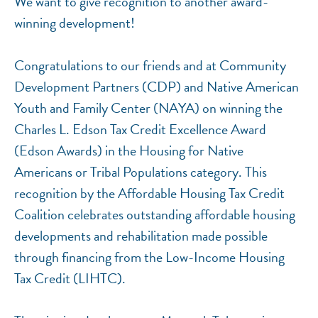
We want to give recognition to another award-
winning development!
Congratulations to our friends and at Community
Development Partners (CDP) and Native American
Youth and Family Center (NAYA) on winning the
Charles L. Edson Tax Credit Excellence Award
(Edson Awards) in the Housing for Native
Americans or Tribal Populations category. This
recognition by the Affordable Housing Tax Credit
Coalition celebrates outstanding affordable housing
developments and rehabilitation made possible
through financing from the Low-Income Housing
Tax Credit (LIHTC).