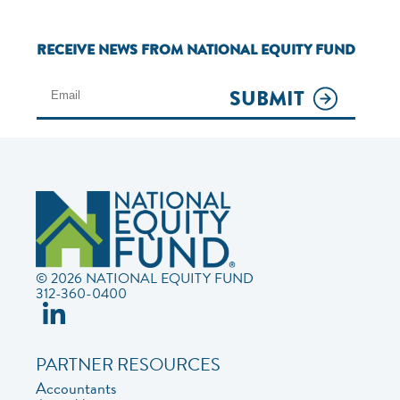
RECEIVE NEWS FROM NATIONAL EQUITY FUND
SUBMIT
© 2026 NATIONAL EQUITY FUND
312-360-0400
PARTNER RESOURCES
Accountants