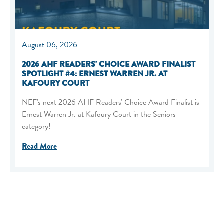
August 06, 2026
2026 AHF READERS' CHOICE AWARD FINALIST
SPOTLIGHT #4: ERNEST WARREN JR. AT
KAFOURY COURT
NEF's next 2026 AHF Readers' Choice Award Finalist is
Ernest Warren Jr. at Kafoury Court in the Seniors
category!
Read More