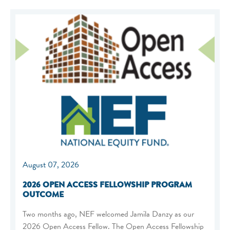
August 07, 2026
2026 OPEN ACCESS FELLOWSHIP PROGRAM
OUTCOME
Two months ago, NEF welcomed Jamila Danzy as our
2026 Open Access Fellow. The Open Access Fellowship