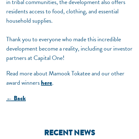
in tribal communities, the development also offers
residents access to food, clothing, and essential
household supplies.
Thank you to everyone who made this incredible
development become a reality, including our investor
partners at Capital One!
Read more about Mamook Tokatee and our other
award winners
.
here
← Back
RECENT NEWS