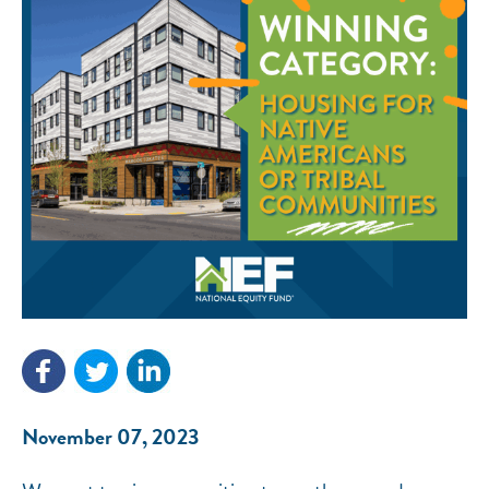
NEF ASSISTANT
National Equity Fund · Online
November 07, 2023