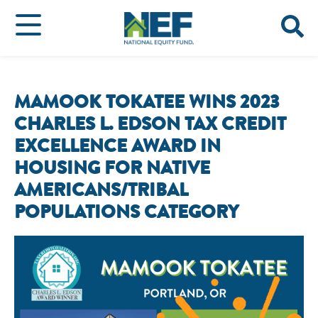
MAMOOK TOKATEE WINS 2023
CHARLES L. EDSON TAX CREDIT
EXCELLENCE AWARD IN
HOUSING FOR NATIVE
AMERICANS/TRIBAL
POPULATIONS CATEGORY