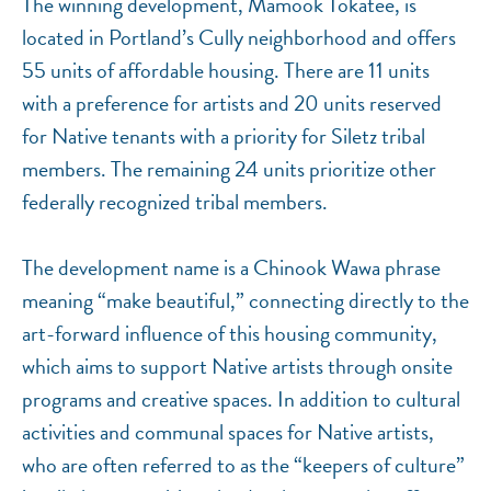
The winning development, Mamook Tokatee, is
located in Portland’s Cully neighborhood and offers
55 units of affordable housing. There are 11 units
with a preference for artists and 20 units reserved
for Native tenants with a priority for Siletz tribal
members. The remaining 24 units prioritize other
federally recognized tribal members.
The development name is a Chinook Wawa phrase
meaning “make beautiful,” connecting directly to the
art-forward influence of this housing community,
which aims to support Native artists through onsite
programs and creative spaces. In addition to cultural
activities and communal spaces for Native artists,
who are often referred to as the “keepers of culture”