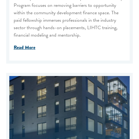
Program focuses on removing barriers to opportunity
within the community development finance space. The
paid fellowship immerses professionals in the industry
sector through hands-on placements, LIHTC training,
financial modeling and mentorship.
Read More