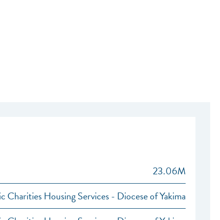
23.06M
ic Charities Housing Services - Diocese of Yakima