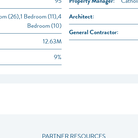
95
Property Manager:
Cathol
m (26),1 Bedroom (11),4
Architect:
Bedroom (10)
General Contractor:
12.63M
9%
PARTNER RESOURCES