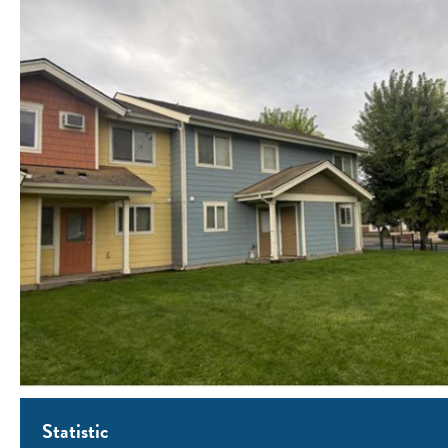
Statistic