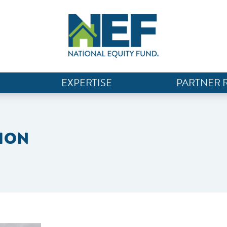
EXPERTISE
PARTNER 
ION