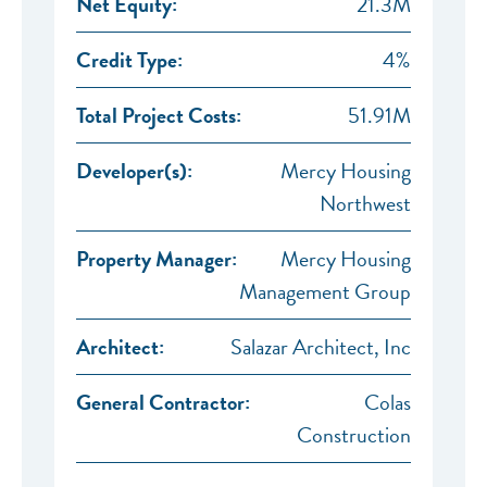
Net Equity:
21.3M
Credit Type:
4%
Total Project Costs:
51.91M
Developer(s):
Mercy Housing
Northwest
Property Manager:
Mercy Housing
Management Group
Architect:
Salazar Architect, Inc
General Contractor:
Colas
Construction