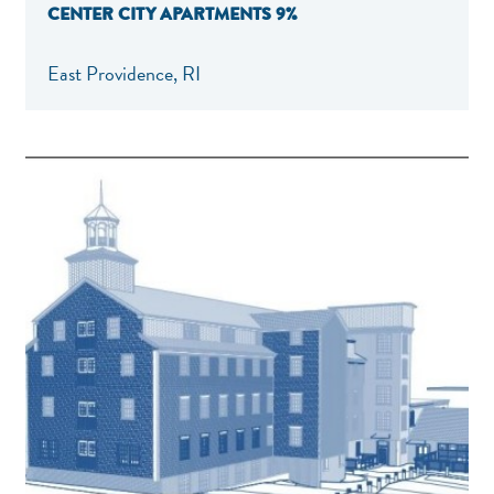
CENTER CITY APARTMENTS 9%
East Providence, RI