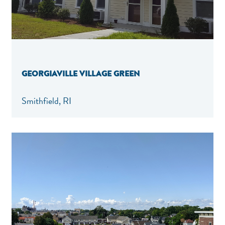
GEORGIAVILLE VILLAGE GREEN
Smithfield, RI