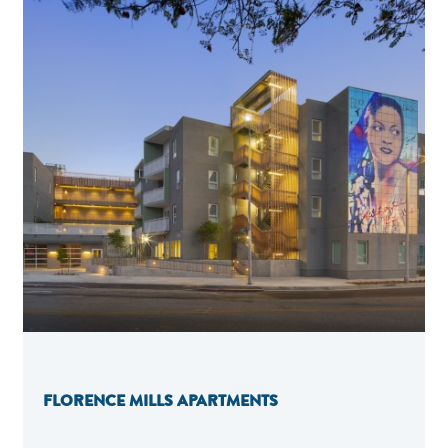
FLORENCE MILLS APARTMENTS