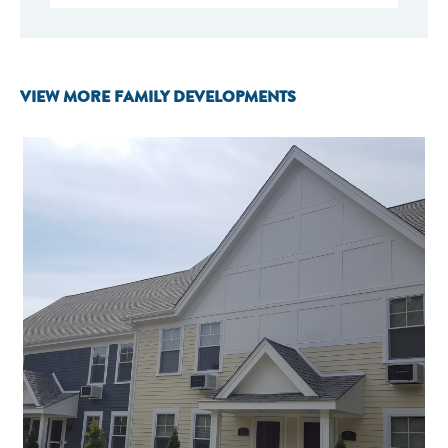
VIEW MORE FAMILY DEVELOPMENTS