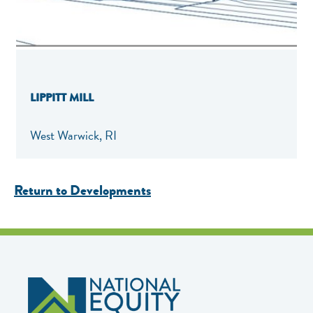
LIPPITT MILL
West Warwick, RI
Return to Developments