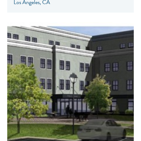
Los Angeles, CA