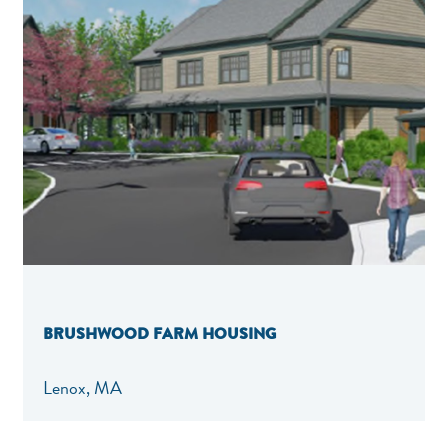
BRUSHWOOD FARM HOUSING
Lenox, MA