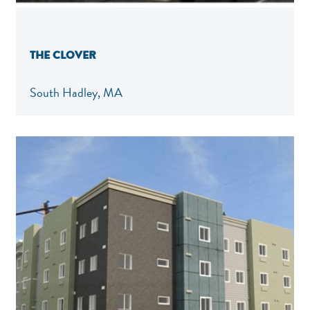
THE CLOVER
South Hadley, MA