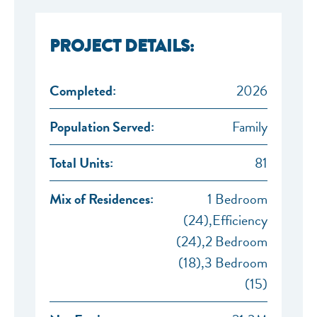
PROJECT DETAILS:
Completed:
2026
Population Served:
Family
NEF ASSISTANT
Total Units:
81
National Equity Fund · Online
Mix of Residences:
1 Bedroom
(24),Efficiency
(24),2 Bedroom
(18),3 Bedroom
(15)