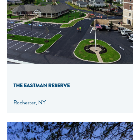
THE EASTMAN RESERVE
Rochester, NY