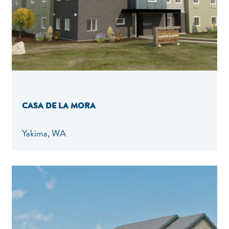
CASA DE LA MORA
Yakima, WA