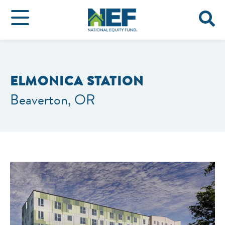
ELMONICA STATION
Beaverton, OR