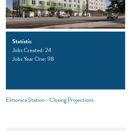
Statistic
Jobs Created: 24
Jobs Year One: 98
Elmonica Station - Closing Projections