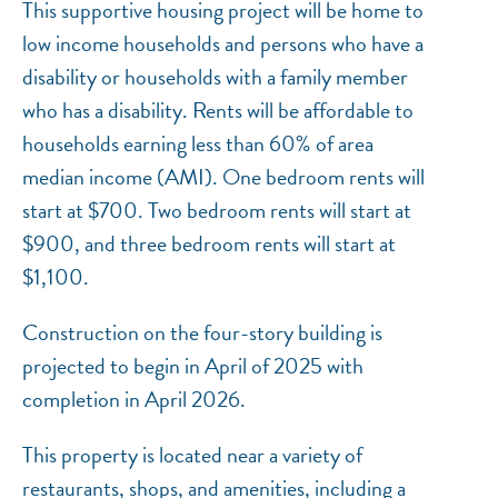
This supportive housing project will be home to
low income households and persons who have a
disability or households with a family member
who has a disability. Rents will be affordable to
households earning less than 60% of area
median income (AMI). One bedroom rents will
start at $700. Two bedroom rents will start at
$900, and three bedroom rents will start at
$1,100.
Construction on the four-story building is
projected to begin in April of 2025 with
completion in April 2026.
This property is located near a variety of
restaurants, shops, and amenities, including a