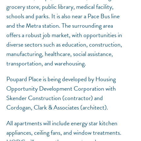
grocery store, public library, medical facility,
schools and parks. It is also near a Pace Bus line
and the Metra station. The surrounding area
offers a robust job market, with opportunities in
diverse sectors such as education, construction,
manufacturing, healthcare, social assistance,
transportation, and warehousing.
Poupard Place is being developed by Housing
Opportunity Development Corporation with
Skender Construction (contractor) and
Cordogan, Clark & Associates (architect).
All apartments will include energy star kitchen
appliances, ceiling fans, and window treatments.