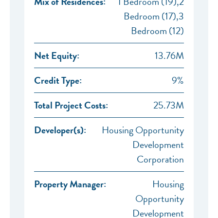
Mix of Residences:
1 Bedroom (19),2
Bedroom (17),3
Bedroom (12)
Net Equity:
13.76M
Credit Type:
9%
Total Project Costs:
25.73M
Developer(s):
Housing Opportunity
Development
Corporation
Property Manager:
Housing
Opportunity
Development