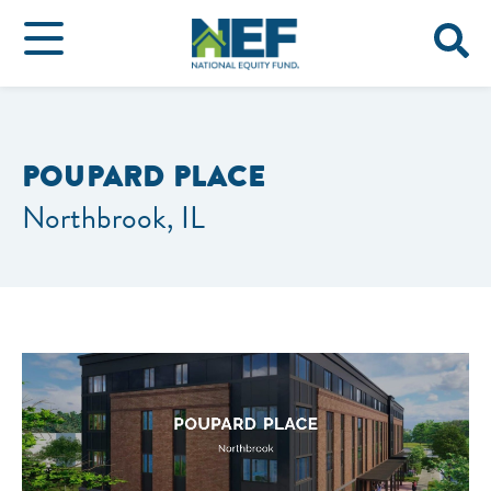
POUPARD PLACE
Northbrook, IL