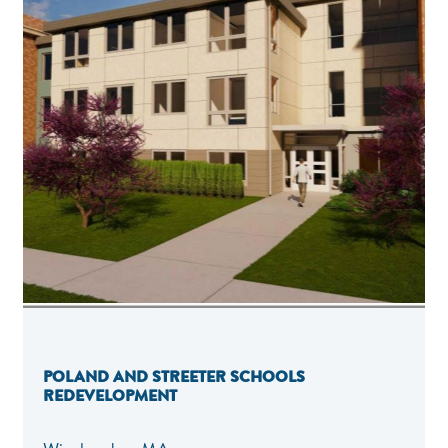
POLAND AND STREETER SCHOOLS
REDEVELOPMENT