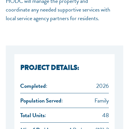
HODC will manage the property and
coordinate any needed supportive services with
local service agency partners for residents.
PROJECT DETAILS:
Completed:
2026
Population Served:
Family
Total Units:
48