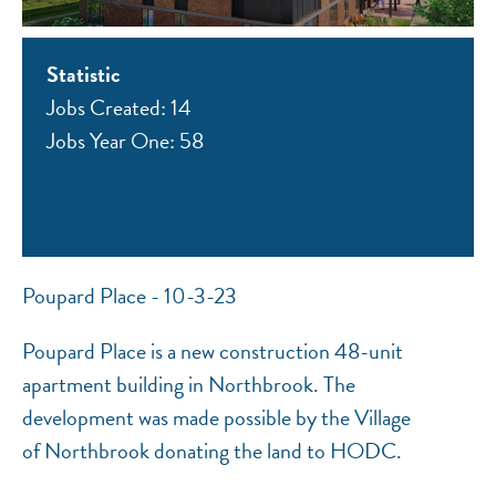
Statistic
Jobs Created: 14
Jobs Year One: 58
NEF ASSISTANT
National Equity Fund · Online
Poupard Place - 10-3-23
Poupard Place is a new construction 48-unit
apartment building in Northbrook. The
development was made possible by the Village
of Northbrook donating the land to HODC.