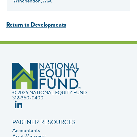
Winchendon, MA
Return to Developments
© 2026 NATIONAL EQUITY FUND
312-360-0400
PARTNER RESOURCES
Accountants
Asset Managers