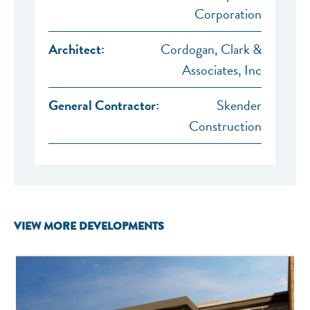
Corporation
Architect:
Cordogan, Clark &
Associates, Inc
General Contractor:
Skender
Construction
VIEW MORE DEVELOPMENTS